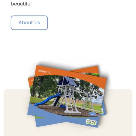
beautiful.
About Us