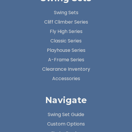
Swing Sets
Cliff Climber Series
Fly High Series
Classic Series
Playhouse Series
A-Frame Series
Clearance Inventory
Accessories
Navigate
Swing Set Guide
Custom Options