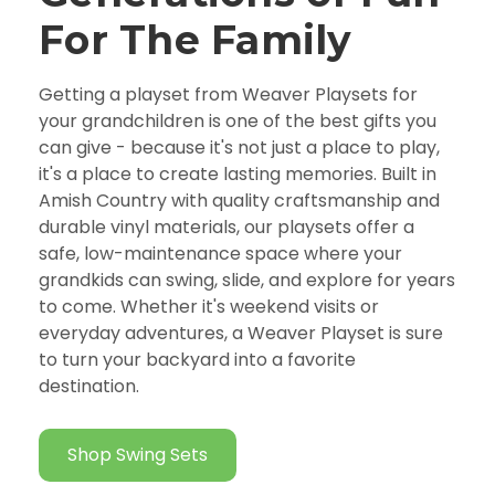
For The Family
Getting a playset from Weaver Playsets for
your grandchildren is one of the best gifts you
can give - because it's not just a place to play,
it's a place to create lasting memories. Built in
Amish Country with quality craftsmanship and
durable vinyl materials, our playsets offer a
safe, low-maintenance space where your
grandkids can swing, slide, and explore for years
to come. Whether it's weekend visits or
everyday adventures, a Weaver Playset is sure
to turn your backyard into a favorite
destination.
Shop Swing Sets