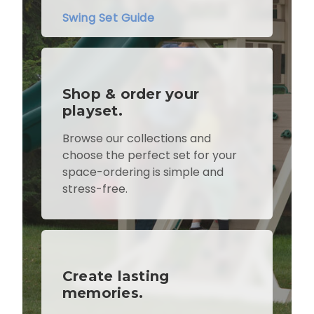
Swing Set Guide
Shop & order your
playset.
Browse our collections and
choose the perfect set for your
space-ordering is simple and
stress-free.
Create lasting
memories.