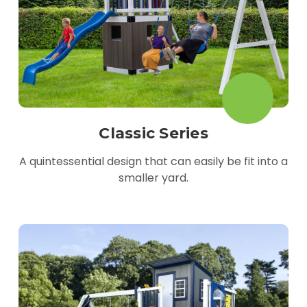
Classic Series
A quintessential design that can easily be fit into a
smaller yard.