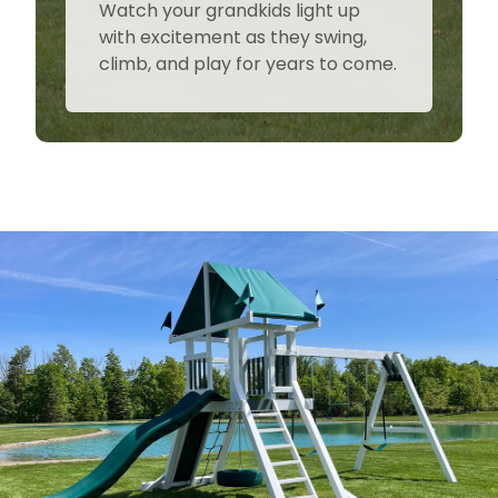
Watch your grandkids light up
with excitement as they swing,
climb, and play for years to come.