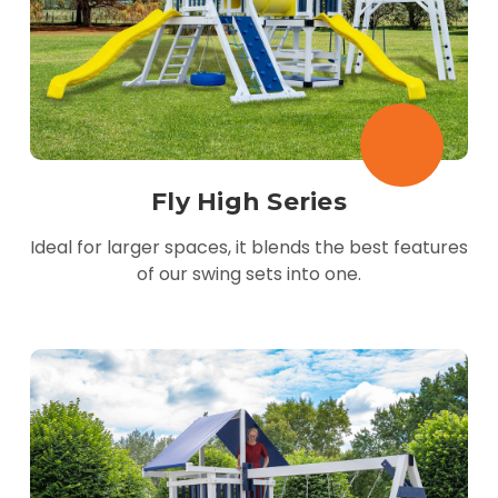
Fly High Series
Ideal for larger spaces, it blends the best features
of our swing sets into one.