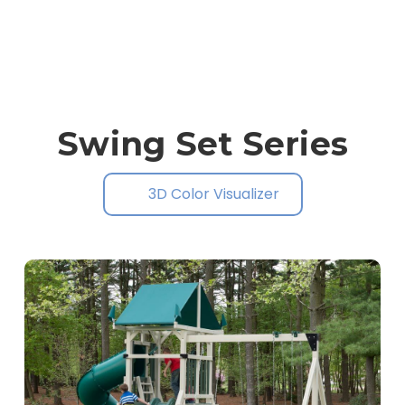
Swing Set Series
3D Color Visualizer