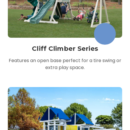
Cliff Climber Series
Features an open base perfect for a tire swing or
extra play space.