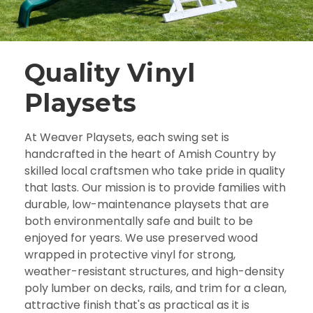
Quality Vinyl
Playsets
At Weaver Playsets, each swing set is
handcrafted in the heart of Amish Country by
skilled local craftsmen who take pride in quality
that lasts. Our mission is to provide families with
durable, low-maintenance playsets that are
both environmentally safe and built to be
enjoyed for years. We use preserved wood
wrapped in protective vinyl for strong,
weather-resistant structures, and high-density
poly lumber on decks, rails, and trim for a clean,
attractive finish that's as practical as it is