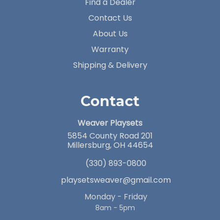
Find a Dealer
Contact Us
About Us
Warranty
Shipping & Delivery
Contact
Weaver Playsets
5854 County Road 201
Millersburg, OH 44654
(330) 893-0800
playsetsweaver@gmail.com
Monday - Friday
8am - 5pm