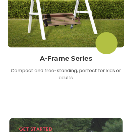
A-Frame Series
Compact and free-standing, perfect for kids or
adults.
GET STARTED