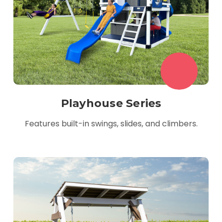
Playhouse Series
Features built-in swings, slides, and climbers.