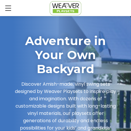
Adventure in
Your Own
Backyard
Discover Amish-made, vinyl swing sets
designed by Weaver Playsets to inspire play
and imagination. With dozens of
customizable designs built with long-lasting
vinyl materials, our playsets offer
generations of durability and endless
possibilities for your kids’ and grandkids’