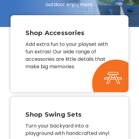
outdoor enjoyment.
Shop Accessories
Add extra fun to your playset with
fun extras! Our wide range of
accessories are little details that
make big memories.
Shop Swing Sets
Turn your backyard into a
playground with handcrafted vinyl