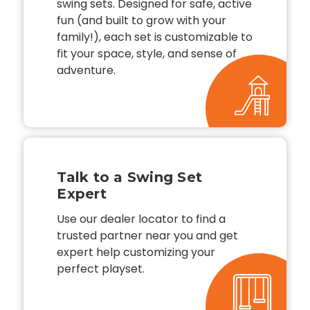
swing sets. Designed for safe, active
fun (and built to grow with your
family!), each set is customizable to
fit your space, style, and sense of
adventure.
Talk to a Swing Set
Expert
Use our dealer locator to find a
trusted partner near you and get
expert help customizing your
perfect playset.