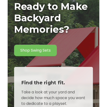
Ready to Make
Backyard
Memories?
Shop Swing Sets
Find the right fit.
Take a look at your yard and
decide how much space you want
to dedicate to a playset.