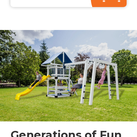
Generations of Fun