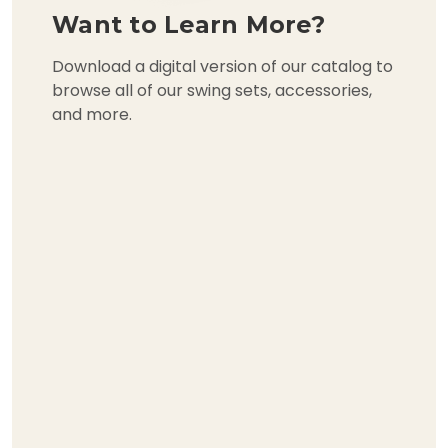
Want to Learn More?
Download a digital version of our catalog to
browse all of our swing sets, accessories,
and more.