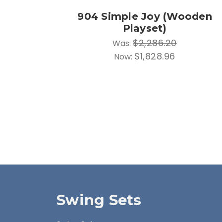
904 Simple Joy (Wooden
Playset)
$2,286.20
Was:
$1,828.96
Now:
Swing Sets