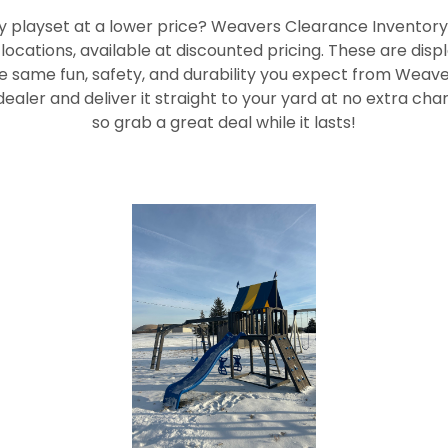
ty playset at a lower price? Weavers Clearance Inventory
ocations, available at discounted pricing. These are dis
 the same fun, safety, and durability you expect from Weaver 
ealer and deliver it straight to your yard at no extra char
so grab a great deal while it lasts!