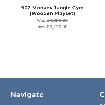
902 Monkey Jungle Gym
(Wooden Playset)
$4,025.00
Was:
$3,220.00
Now:
Navigate
C