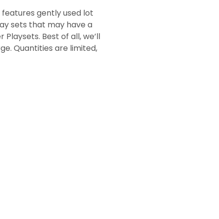
 features gently used lot
play sets that may have a
Playsets. Best of all, we’ll
ge. Quantities are limited,