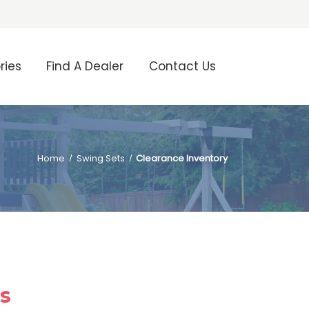
ries
Find A Dealer
Contact Us
Home
Swing Sets
Clearance Inventory
ls