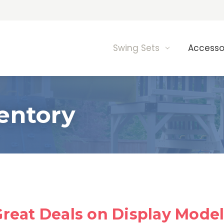
Swing Sets
Accesso
entory
reat Deals on Display Mode