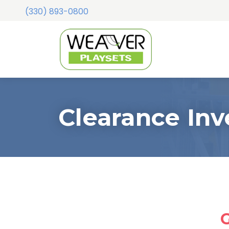
(330) 893-0800
Clearance Inv
G