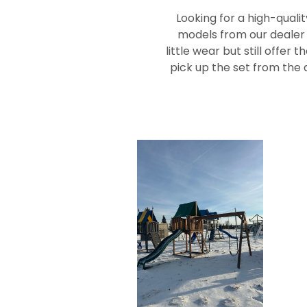
Looking for a high-quali
models from our dealer l
little wear but still offer
pick up the set from the d