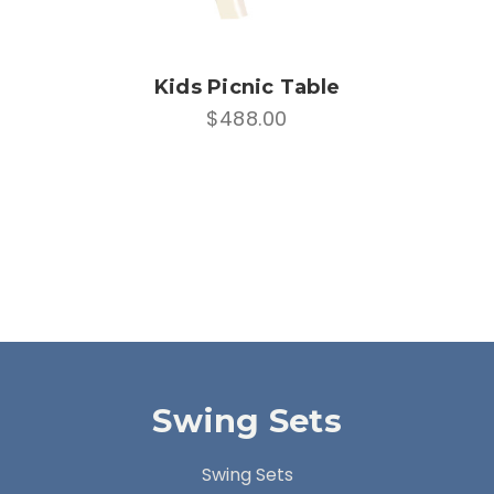
Kids Picnic Table
$488.00
Swing Sets
Swing Sets