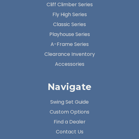
Cliff Climber Series
Fly High Series
Classic Series
Playhouse Series
A-Frame Series
Clearance Inventory
Accessories
Navigate
Swing Set Guide
Custom Options
Find a Dealer
Contact Us