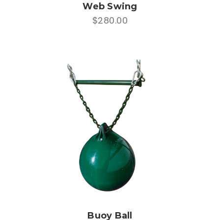
Web Swing
$280.00
Buoy Ball