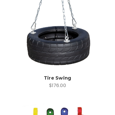
Tire Swing
$176.00