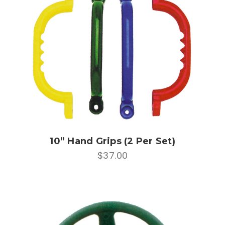
10” Hand Grips (2 Per Set)
$37.00