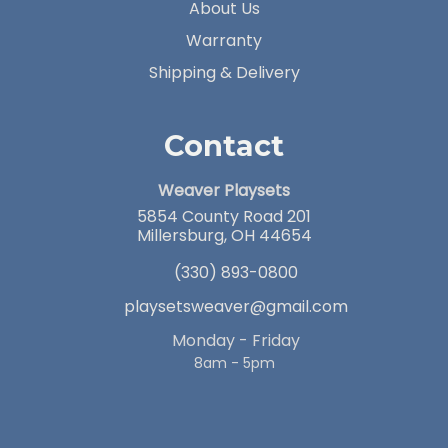
About Us
Warranty
Shipping & Delivery
Contact
Weaver Playsets
5854 County Road 201
Millersburg, OH 44654
(330) 893-0800
playsetsweaver@gmail.com
Monday - Friday
8am - 5pm