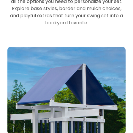
all the options you need to personalize your set.
Explore base styles, border and mulch choices,
and playful extras that turn your swing set into a
backyard favorite.