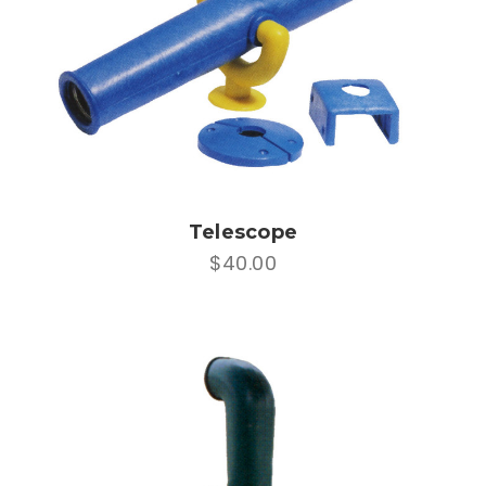
Telescope
$40.00