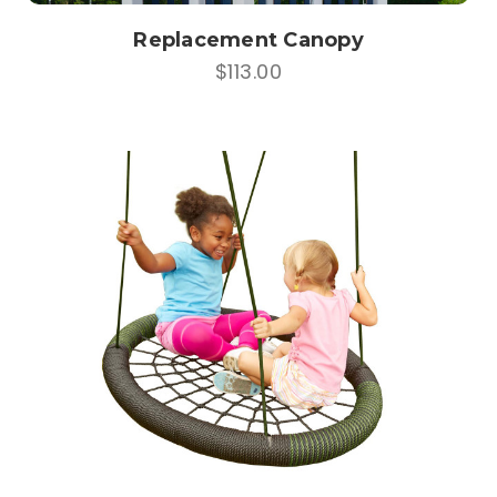
Replacement Canopy
$113.00