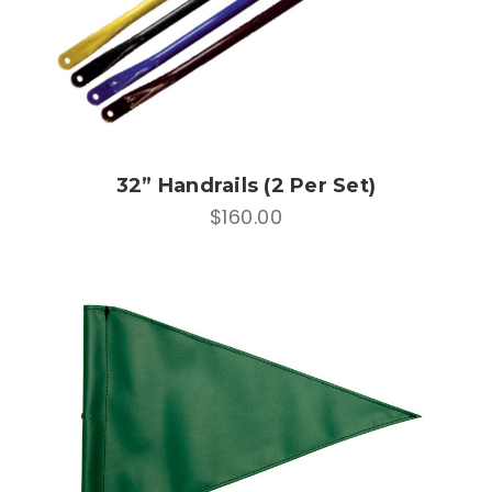
32” Handrails (2 Per Set)
$160.00