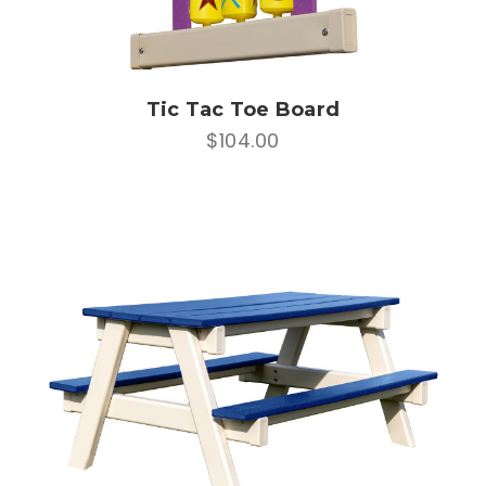
Tic Tac Toe Board
$104.00