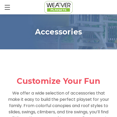
Accessories
Customize Your Fun
We offer a wide selection of accessories that
make it easy to build the perfect playset for your
family. From colorful canopies and roof styles to
slides, swings, climbers, and tire swings, you’ll find