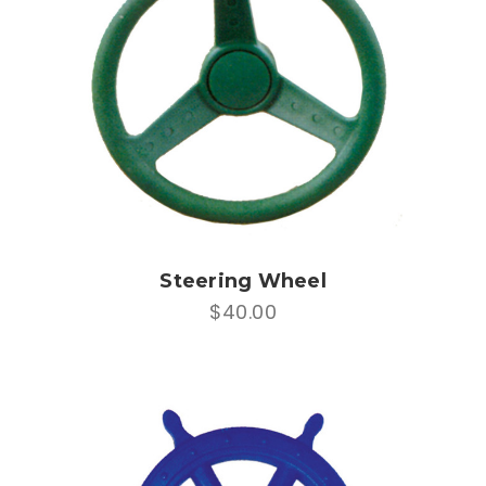
Steering Wheel
$40.00