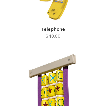
Telephone
$40.00