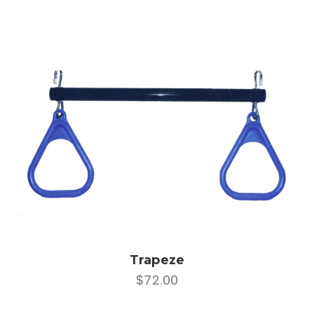
Trapeze
$72.00