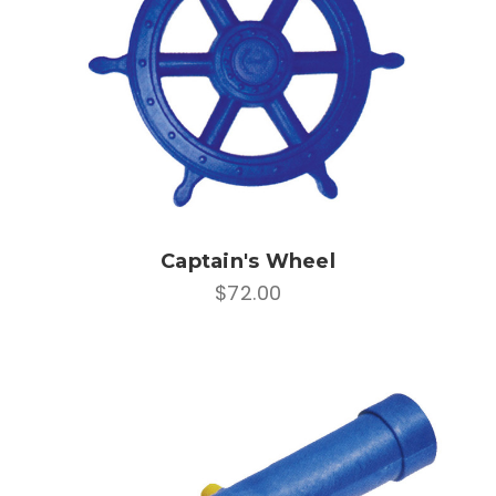
Captain's Wheel
$72.00