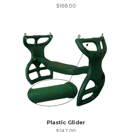
$168.00
Plastic Glider
$147.00