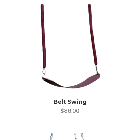
Belt Swing
$86.00