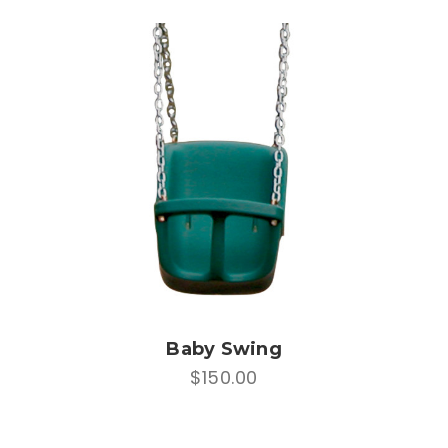
Baby Swing
$150.00