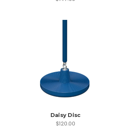
Daisy Disc
$120.00