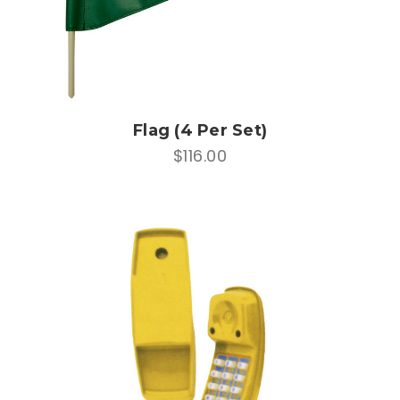
Flag (4 Per Set)
$116.00