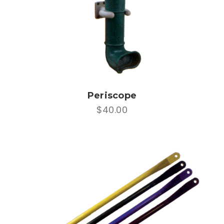
Periscope
$40.00