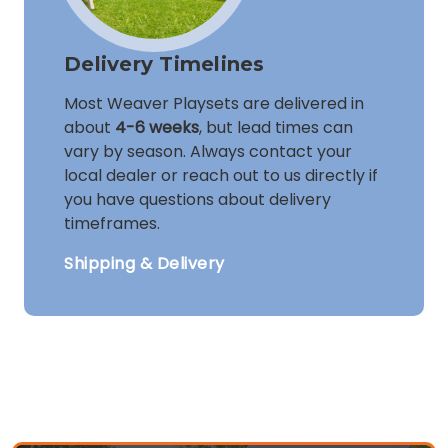
Delivery Timelines
Most Weaver Playsets are delivered in
about
4-6 weeks
, but lead times can
vary by season. Always contact your
local dealer or reach out to us directly if
you have questions about delivery
timeframes.
Shipping & Delivery