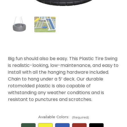
Big fun should also be easy. This Plastic Tire Swing
is realistic-looking, low-maintenance, and easy to
install with all the hanging hardware included.
Chain to hang under a 5’ deck. Our durable
rotomolded plastic is also capable of
withstanding any weather conditions and is
resistant to punctures and scratches.
Available Colors:
(Required)