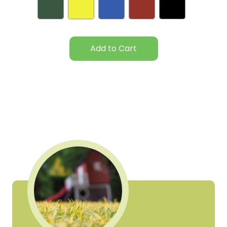
Current
Stock: