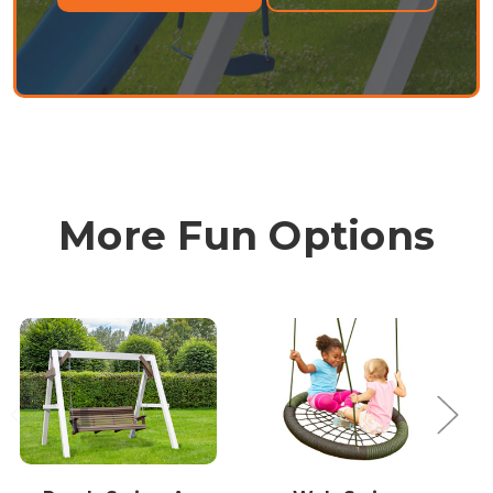
More Fun Options