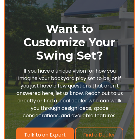
Want to
Customize Your
Swing Set?
If you have a unique vision for how you
imagine your backyard play set to be, or if
you just have a few questions that aren't
answered here, let us know. Reach out to us
directly or find a local dealer who can walk
you through design ideas, space
considerations, and available features.
Find a Dealer
Talk to an Expert