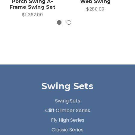
Porch Swing A-
Web Swing
Frame Swing Set
$280.00
$1,362.00
Swing Sets
Swing Sets
Cliff Climber Series
Fly High Series
Classic Series