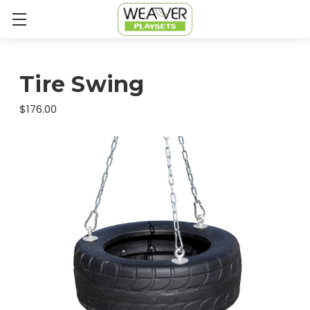
Tire Swing
$176.00