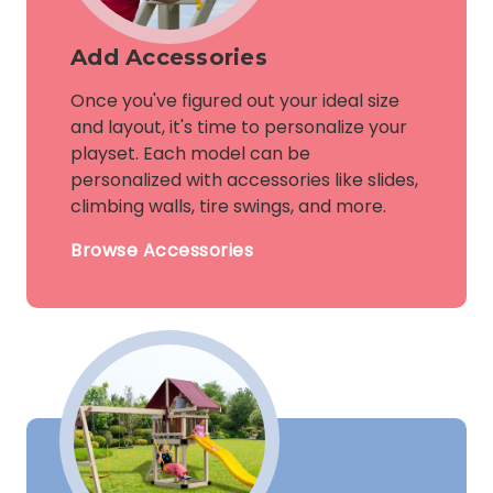
Add Accessories
Once you've figured out your ideal size
and layout, it's time to personalize your
playset. Each model can be
personalized with accessories like slides,
climbing walls, tire swings, and more.
Browse Accessories