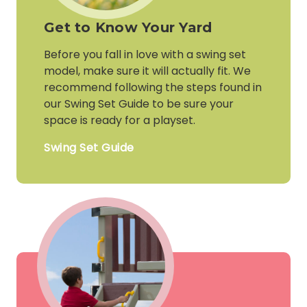
Get to Know Your Yard
Before you fall in love with a swing set
model, make sure it will actually fit. We
recommend following the steps found in
our Swing Set Guide to be sure your
space is ready for a playset.
Swing Set Guide