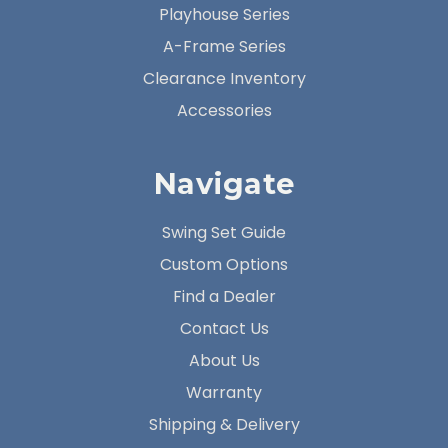
Playhouse Series
A-Frame Series
Clearance Inventory
Accessories
Navigate
Swing Set Guide
Custom Options
Find a Dealer
Contact Us
About Us
Warranty
Shipping & Delivery