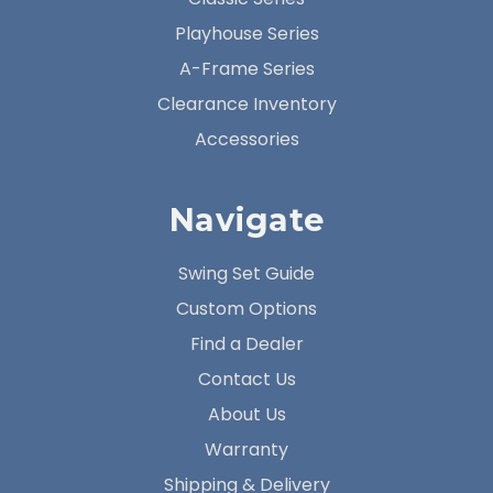
Playhouse Series
A-Frame Series
Clearance Inventory
Accessories
Navigate
Swing Set Guide
Custom Options
Find a Dealer
Contact Us
About Us
Warranty
Shipping & Delivery