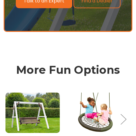
Find a Dealer
Talk to an Expert
More Fun Options