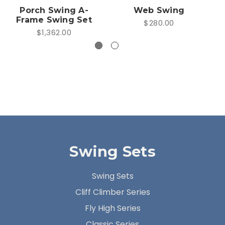
Porch Swing A-
Web Swing
Frame Swing Set
$280.00
$1,362.00
Swing Sets
Swing Sets
Cliff Climber Series
Fly High Series
Classic Series