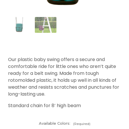
Our plastic baby swing offers a secure and
comfortable ride for little ones who aren’t quite
ready for a belt swing. Made from tough
rotomolded plastic, it holds up well in all kinds of
weather and resists scratches and punctures for
long-lasting use.
Standard chain for 8’ high beam
Available Colors:
(Required)