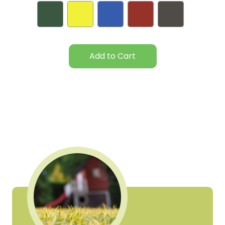
Current
Stock: