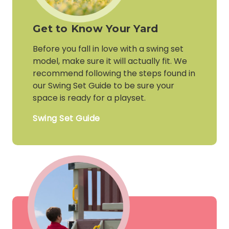
Get to Know Your Yard
Before you fall in love with a swing set
model, make sure it will actually fit. We
recommend following the steps found in
our Swing Set Guide to be sure your
space is ready for a playset.
Swing Set Guide