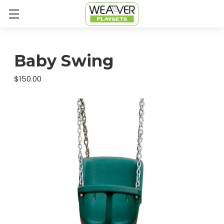
Baby Swing
$150.00