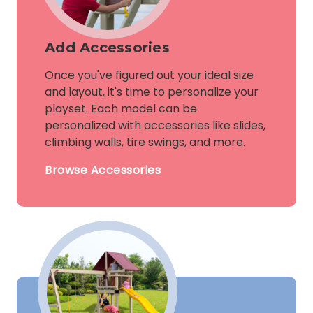
Add Accessories
Once you've figured out your ideal size
and layout, it's time to personalize your
playset. Each model can be
personalized with accessories like slides,
climbing walls, tire swings, and more.
Browse Accessories