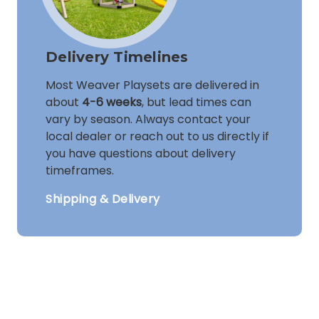
Delivery Timelines
Most Weaver Playsets are delivered in
about
4-6 weeks
, but lead times can
vary by season. Always contact your
local dealer or reach out to us directly if
you have questions about delivery
timeframes.
Shipping & Delivery