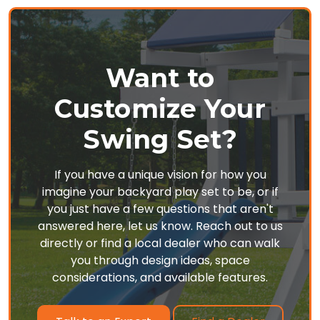
Want to
Customize Your
Swing Set?
If you have a unique vision for how you
imagine your backyard play set to be, or if
you just have a few questions that aren't
answered here, let us know. Reach out to us
directly or find a local dealer who can walk
you through design ideas, space
considerations, and available features.