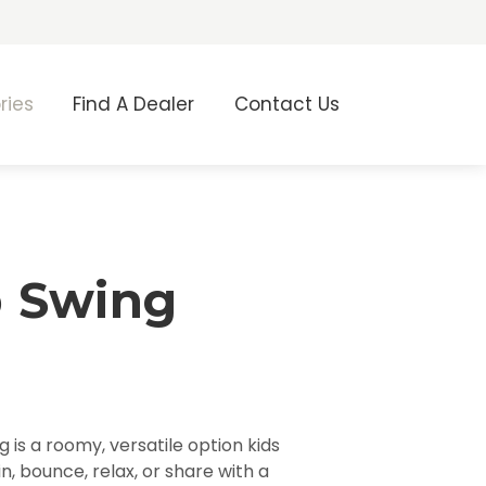
ries
Find A Dealer
Contact Us
 Swing
 is a roomy, versatile option kids
n, bounce, relax, or share with a