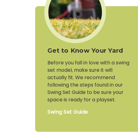
Get to Know Your Yard
Before you fall in love with a swing
set model, make sure it will
actually fit. We recommend
following the steps found in our
Swing Set Guide to be sure your
space is ready for a playset.
Swing Set Guide