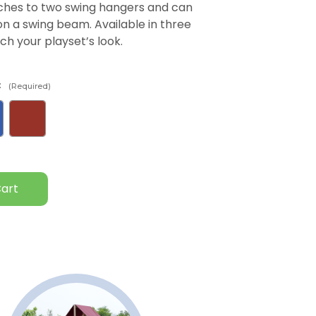
taches to two swing hangers and can
 a swing beam. Available in three
ch your playset’s look.
:
(Required)