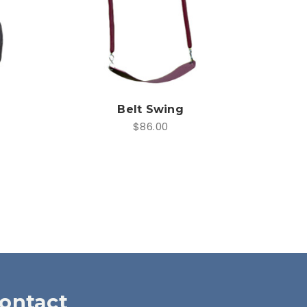
Belt Swing
$86.00
ontact