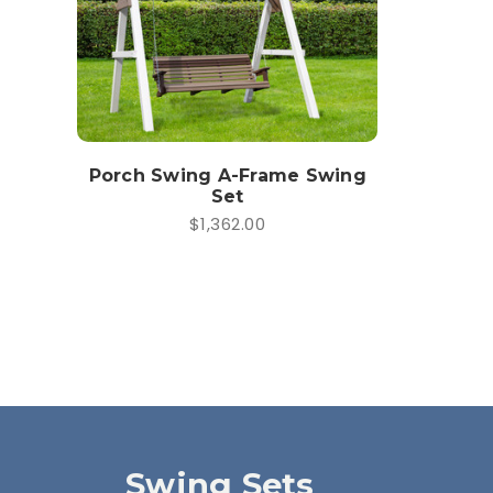
Porch Swing A-Frame Swing
Set
$1,362.00
Swing Sets