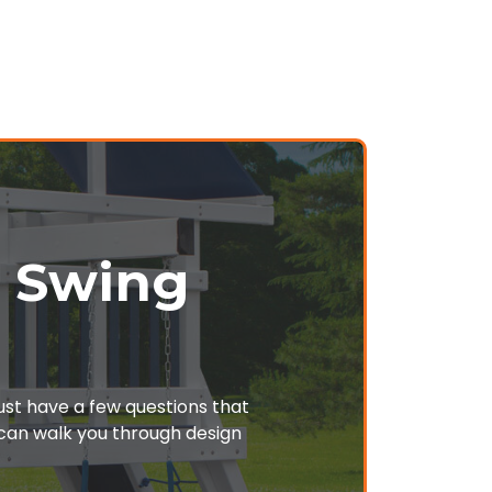
r Swing
just have a few questions that
o can walk you through design