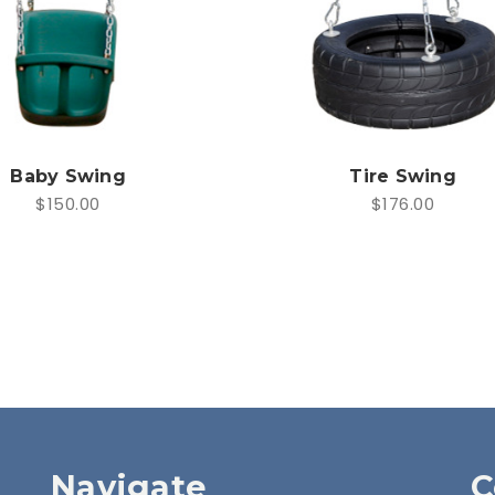
Baby Swing
Tire Swing
$150.00
$176.00
Navigate
C