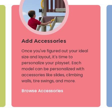
Add Accessories
Once you've figured out your ideal
size and layout, it's time to
personalize your playset. Each
model can be personalized with
accessories like slides, climbing
walls, tire swings, and more.
Browse Accessories