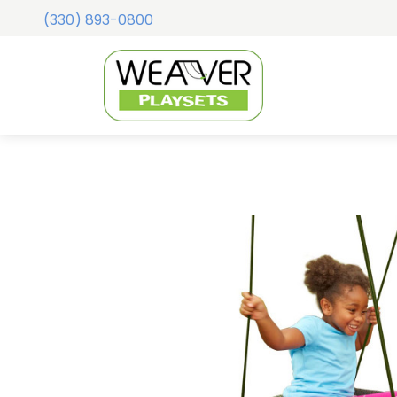
(330) 893-0800