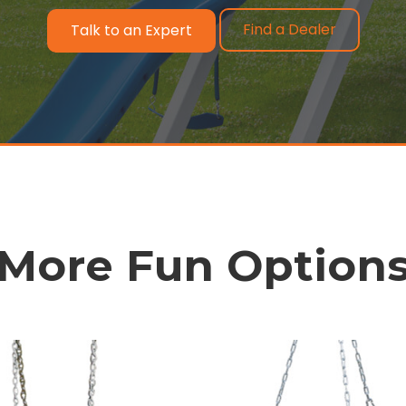
Find a Dealer
Talk to an Expert
More Fun Option