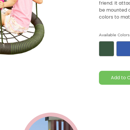
friend. It at
be mounted on
colors to mat
Available Colors
Current
Stock: