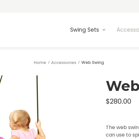
Swing Sets
Accesso
Home
Accessories
Web Swing
Web
$280.00
The web swing
can use to spi