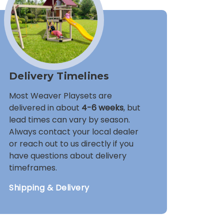
Delivery Timelines
Most Weaver Playsets are
delivered in about
4-6 weeks
, but
lead times can vary by season.
Always contact your local dealer
or reach out to us directly if you
have questions about delivery
timeframes.
Shipping & Delivery