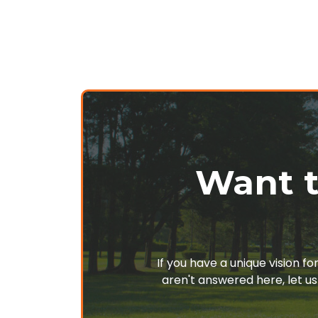
Want t
If you have a unique vision f
aren't answered here, let us