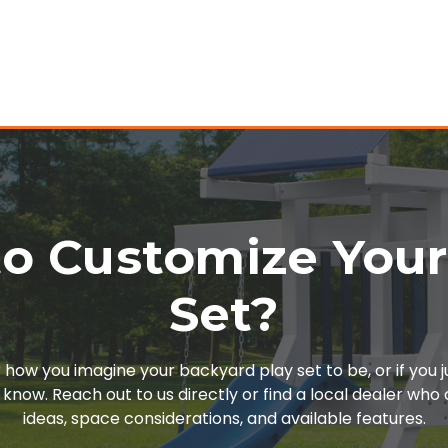
o Customize You
Set?
or how you imagine your backyard play set to be, or if you 
 know. Reach out to us directly or find a local dealer wh
ideas, space considerations, and available features.