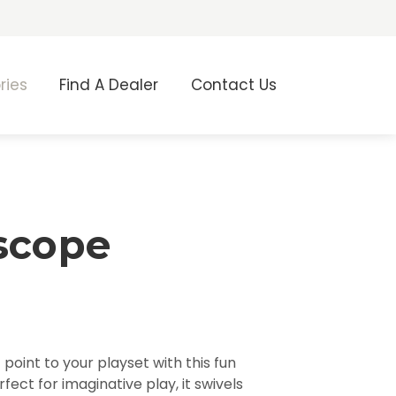
ries
Find A Dealer
Contact Us
scope
point to your playset with this fun
fect for imaginative play, it swivels