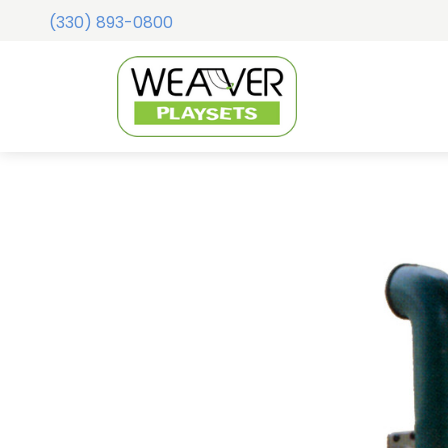
(330) 893-0800