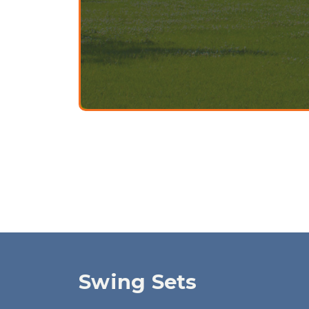
Swing Sets