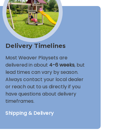
Delivery Timelines
Most Weaver Playsets are
delivered in about
4-6 weeks
, but
lead times can vary by season.
Always contact your local dealer
or reach out to us directly if you
have questions about delivery
timeframes.
Shipping & Delivery