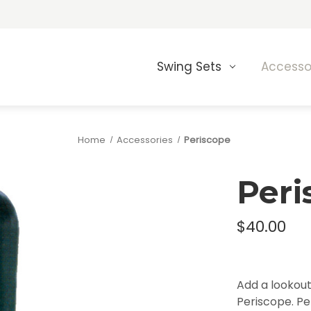
Swing Sets
Accesso
Home
Accessories
Periscope
Peri
$40.00
Add a lookout 
Periscope. Per