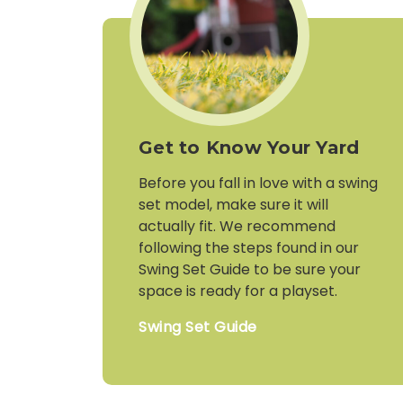
Get to Know Your Yard
Before you fall in love with a swing
set model, make sure it will
actually fit. We recommend
following the steps found in our
Swing Set Guide to be sure your
space is ready for a playset.
Swing Set Guide