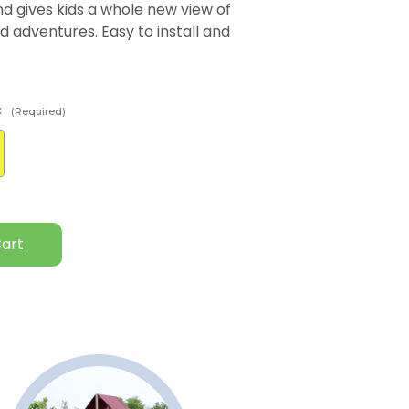
and gives kids a whole new view of
d adventures. Easy to install and
:
(Required)