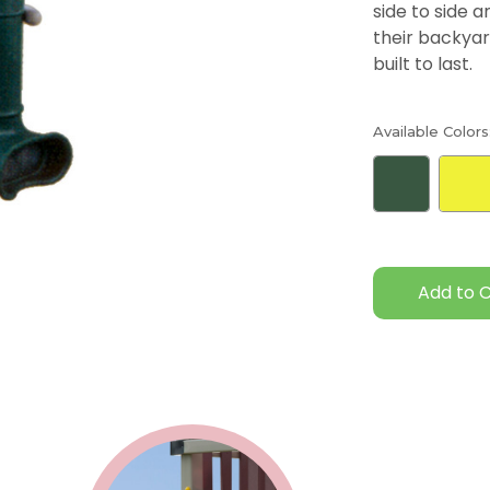
side to side 
their backyar
built to last.
Available Colors
Current
Stock: