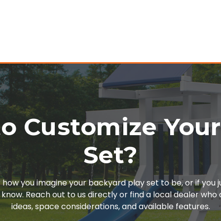
o Customize You
Set?
or how you imagine your backyard play set to be, or if you 
 know. Reach out to us directly or find a local dealer wh
ideas, space considerations, and available features.