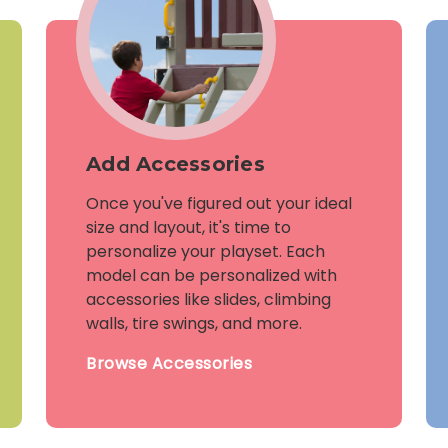
Add Accessories
Once you've figured out your ideal
size and layout, it's time to
personalize your playset. Each
model can be personalized with
accessories like slides, climbing
walls, tire swings, and more.
Browse Accessories