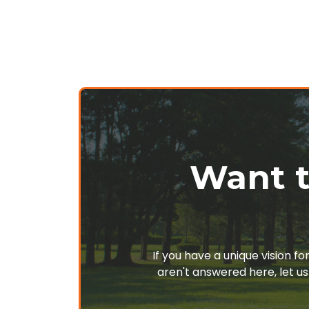
Want t
If you have a unique vision f
aren't answered here, let us