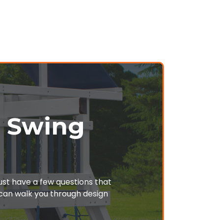
r Swing
just have a few questions that
o can walk you through design