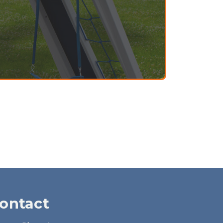
ontact