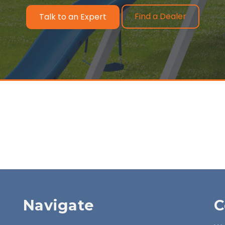
Find a Dealer
Talk to an Expert
Navigate
C