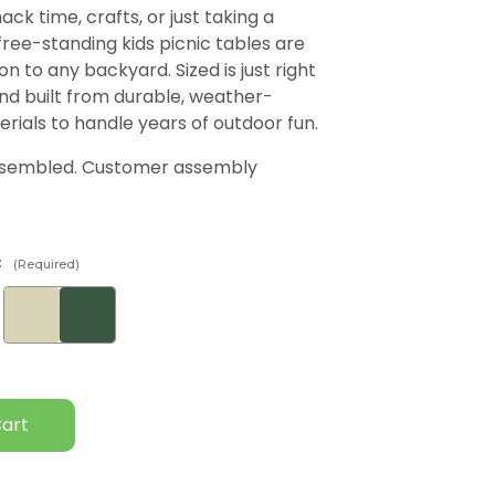
ack time, crafts, or just taking a
free-standing kids picnic tables are
on to any backyard. Sized is just right
and built from durable, weather-
erials to handle years of outdoor fun.
ssembled. Customer assembly
:
(Required)