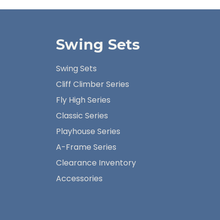
Swing Sets
Swing Sets
Cliff Climber Series
Fly High Series
Classic Series
Playhouse Series
A-Frame Series
Clearance Inventory
Accessories