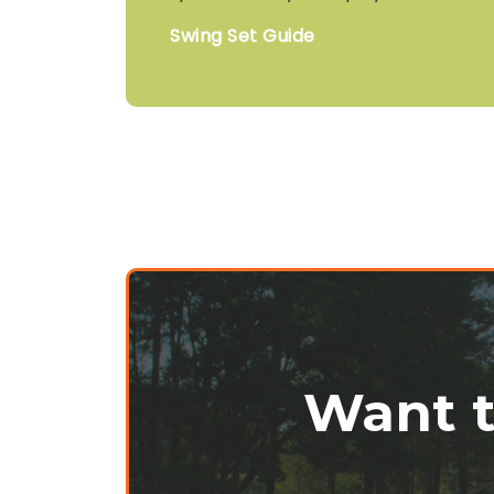
Swing Set Guide
Want t