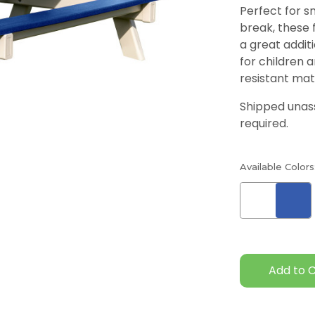
Perfect for sn
break, these 
a great additi
for children 
resistant mat
Shipped una
required.
Available Colors
Current
Stock: