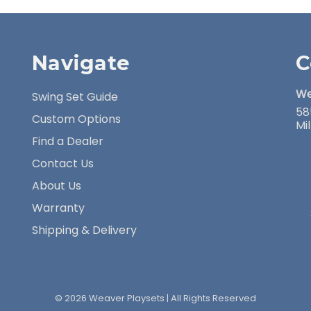
Navigate
C
We
Swing Set Guide
58
Custom Options
Mi
Find a Dealer
Contact Us
About Us
Warranty
Shipping & Delivery
© 2026 Weaver Playsets | All Rights Reserved