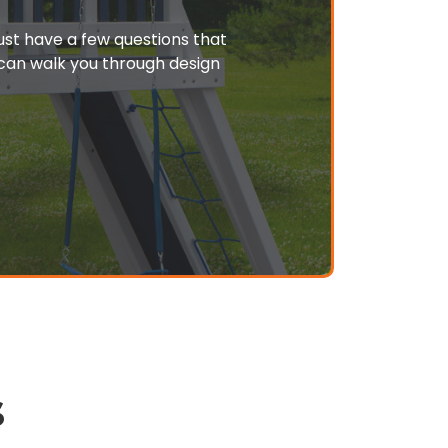
just have a few questions that
o can walk you through design
s