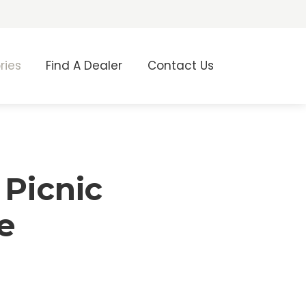
ries
Find A Dealer
Contact Us
 Picnic
e