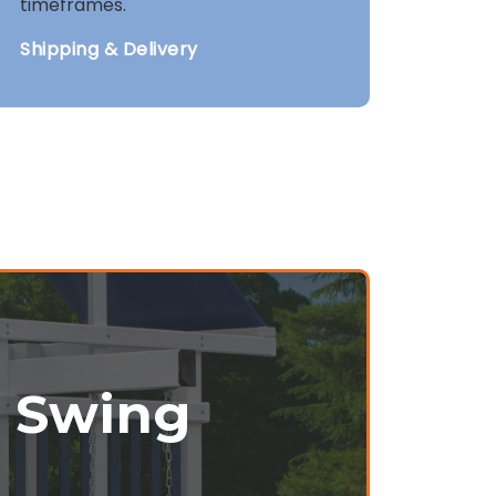
timeframes.
Shipping & Delivery
r Swing