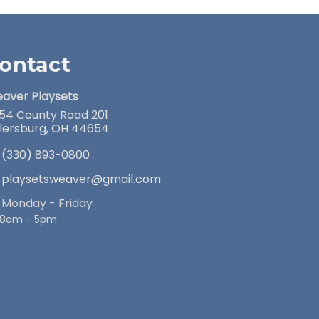
ontact
aver Playsets
54 County Road 201
llersburg, OH 44654
(330) 893-0800
playsetsweaver@gmail.com
Monday - Friday
8am - 5pm