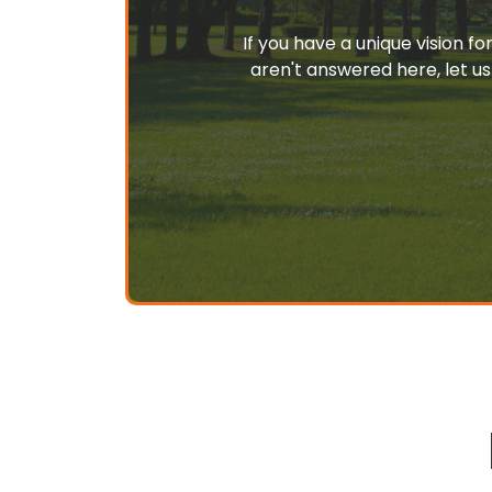
If you have a unique vision f
aren't answered here, let us