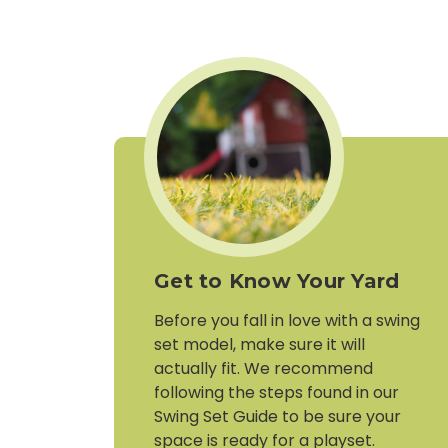
Get to Know Your Yard
Before you fall in love with a swing
set model, make sure it will
actually fit. We recommend
following the steps found in our
Swing Set Guide to be sure your
space is ready for a playset.