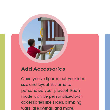
Add Accessories
Once you've figured out your ideal
size and layout, it's time to
personalize your playset. Each
model can be personalized with
accessories like slides, climbing
walls, tire swings, and more.