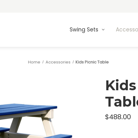
Swing Sets
Accesso
Home
Accessories
Kids Picnic Table
Kids
Tabl
$488.00