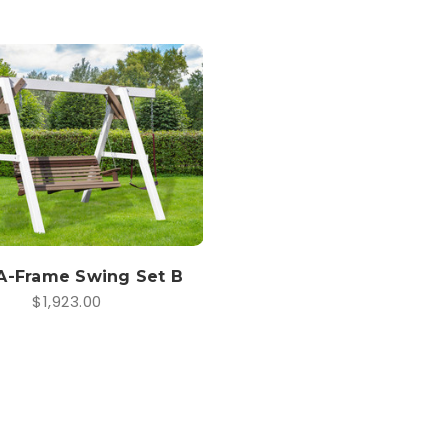
A-Frame Swing Set B
$1,923.00