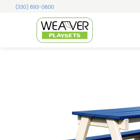
(330) 893-0800