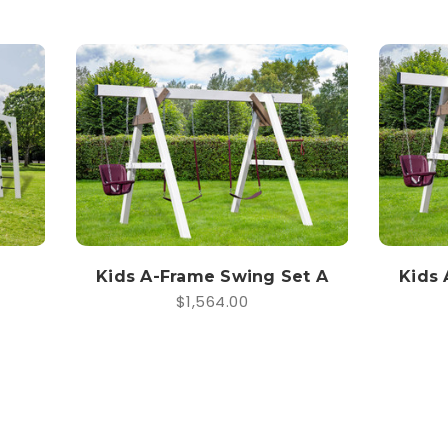
Kids A-Frame Swing Set A
Kids 
$1,564.00