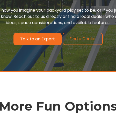
or how you imagine your backyard play set to be, or if you 
 know. Reach out to us directly or find a local dealer wh
ideas, space considerations, and available features.
Find a Dealer
Talk to an Expert
More Fun Option