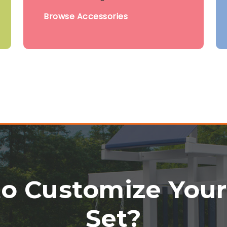
Browse Accessories
o Customize You
Set?