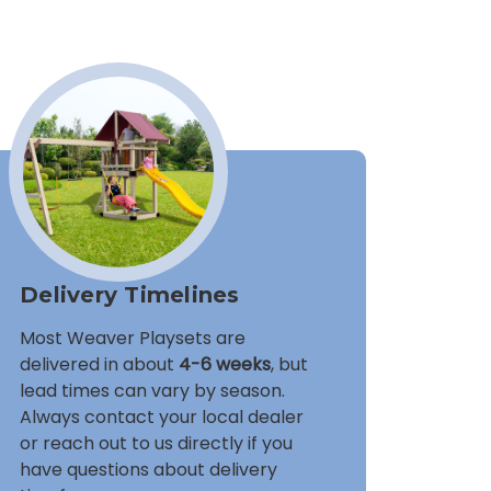
Delivery Timelines
Most Weaver Playsets are
delivered in about
4-6 weeks
, but
lead times can vary by season.
Always contact your local dealer
or reach out to us directly if you
have questions about delivery