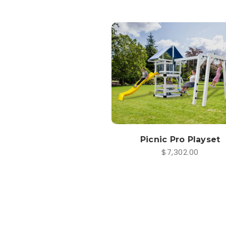
Picnic Pro Playset
$7,302.00