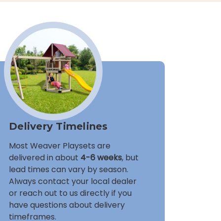
Delivery Timelines
Most Weaver Playsets are
delivered in about
4-6 weeks
, but
lead times can vary by season.
Always contact your local dealer
or reach out to us directly if you
have questions about delivery
timeframes.