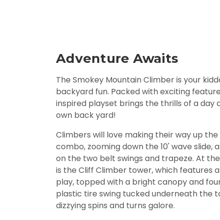
Adventure Awaits
The Smokey Mountain Climber is your kiddo
backyard fun. Packed with exciting feature
inspired playset brings the thrills of a day
own back yard!
Climbers will love making their way up the
combo, zooming down the 10' wave slide, a
on the two belt swings and trapeze. At the
is the Cliff Climber tower, which features a
play, topped with a bright canopy and four 
plastic tire swing tucked underneath the t
dizzying spins and turns galore.