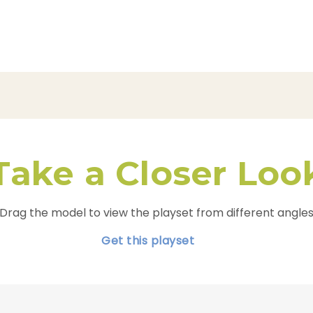
Take a Closer Loo
Drag the model to view the playset from different angle
Get this playset