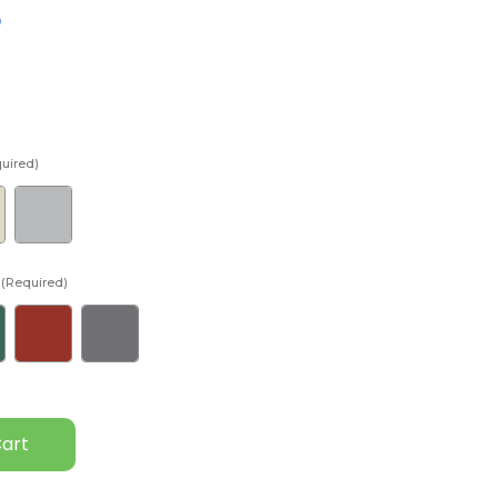
D
uired)
(Required)