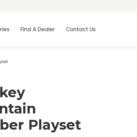
ries
Find A Dealer
Contact Us
yset
key
ntain
ber Playset