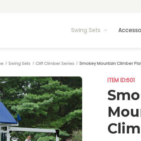
Swing Sets
Accesso
me
Swing Sets
Cliff Climber Series
Smokey Mountain Climber Pla
ITEM ID:
601
Smo
Mou
Clim