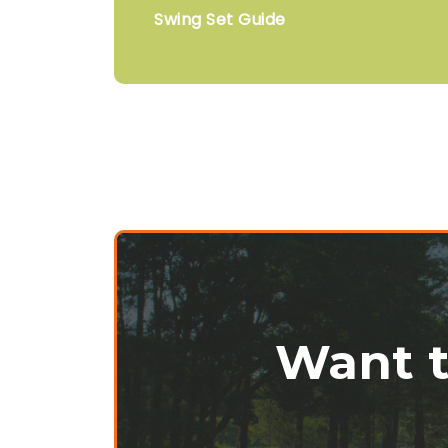
Swing Set Guide
Want t