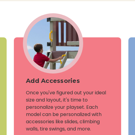
Add Accessories
Once you've figured out your ideal
size and layout, it's time to
personalize your playset. Each
model can be personalized with
accessories like slides, climbing
walls, tire swings, and more.