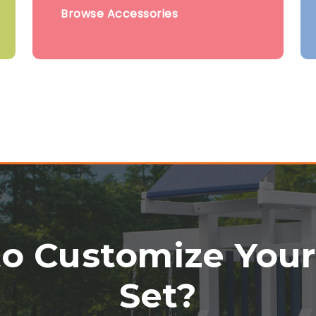
Browse Accessories
o Customize You
Set?