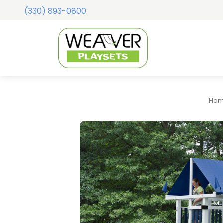
(330) 893-0800
Ho