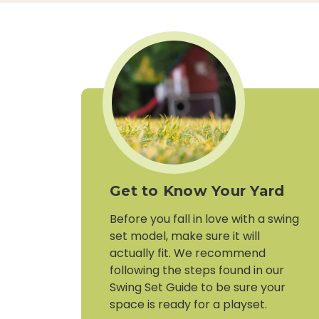
Get to Know Your Yard
Before you fall in love with a swing
set model, make sure it will
actually fit. We recommend
following the steps found in our
Swing Set Guide to be sure your
space is ready for a playset.