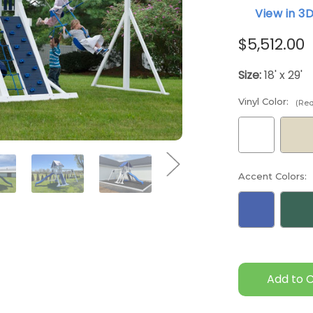
View in 3
$5,512.00
Size:
18' x 29'
Vinyl Color:
(Req
Accent Colors:
Current
Stock: