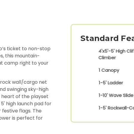
Standard Fe
’s ticket to non-stop
4'x5'-5' High Clif
s, this mountain-
Climber
 at camp right to your
1 Canopy
 rock wall/cargo net
1-5' Ladder
nd swinging sky-high
1-10' Wave Slide
 heart of the playset
 5' high launch pad for
1-5' Rockwall-C
festive flags. The
ower is perfect for