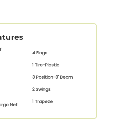
atures
f
4 Flags
1 Tire-Plastic
3 Position-8' Beam
2 Swings
1 Trapeze
argo Net