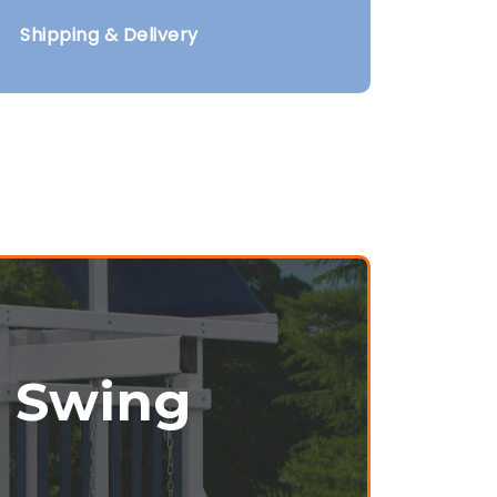
Shipping & Delivery
r Swing